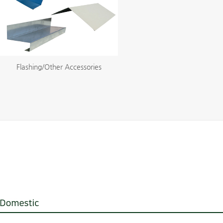
Flashing/Other Accessories