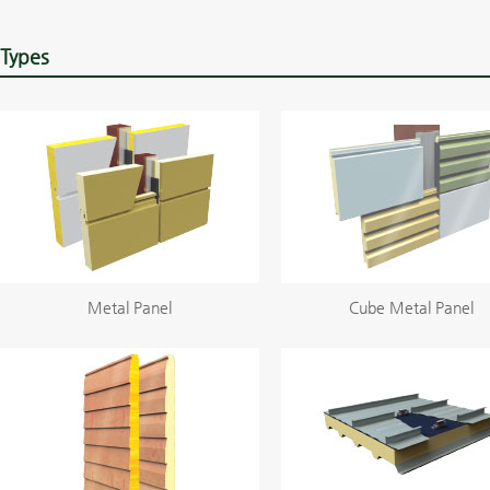
Types
Metal Panel
Cube Metal Panel