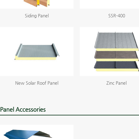
Siding Panel
SSR-400
New Solar Roof Panel
Zinc Panel
Panel Accessories