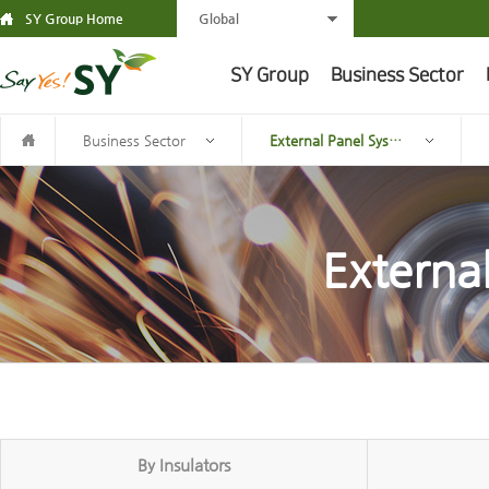
SY Group Home
Global
SY Group
Business Sector
Business Sector
External Panel System
Externa
By Insulators