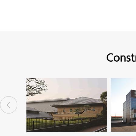
Const