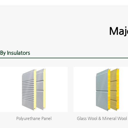
Maj
By Insulators
Polyurethane Panel
Glass Wool & Mineral Wool 