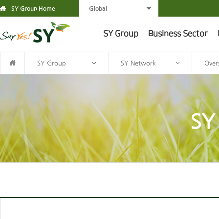
SY Group Home
Global
SY Group
Business Sector
SY Group
SY Network
Over
SY