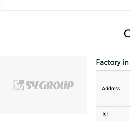
C
Factory i
Address
Tel