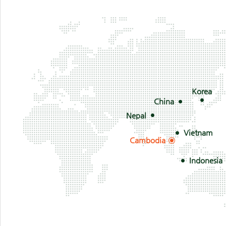
Korea
China
Nepal
Vietnam
Cambodia
Indonesia