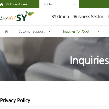
SY Group Home
Global
SY Group
Business Sector
Cutomer Support
Inquiries for Quotation
Inquirie
Privacy Policy