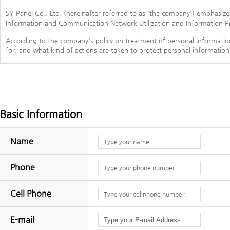
SY Panel Co., Ltd. (hereinafter referred to as 'the company') emphasiz
Information and Communication Network Utilization and Information Pr
According to the company's policy on treatment of personal informati
for, and what kind of actions are taken to protect personal information
In case the company amends the policy on personal information, we will 
- This policy is enforced from July 1, 2017.
1. The personal information item to be collected
Basic Information
The company collects the following personal information for purposes s
Name
- Collected item: name, date of birth, sex, log in ID, password, pas
number, email, cookie, settlement record
Phone
- Collection method of personal information: home page (member subs
Cell Phone
2. Purpose of collection and use of personal information
The company uses the personal information which is collected for the f
E-mail
- Implementation of contract for service rendering and settlement of fa