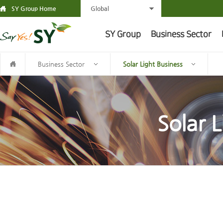
SY Group Home
Global
SY Group
Business Sector
Business Sector
Solar Light Business
Solar L