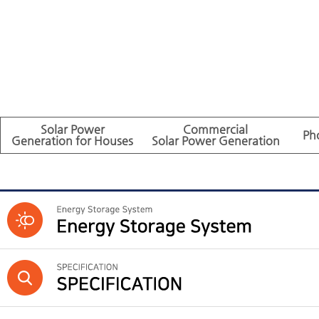
Solar Power
Commercial
Ph
Generation for Houses
Solar Power Generation