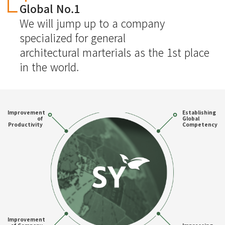
Global No.1
We will jump up to a company
specialized for general
architectural marterials as the 1st place
in the world.
Improvement
Establishing
of
Global
Productivity
Competency
Improvement