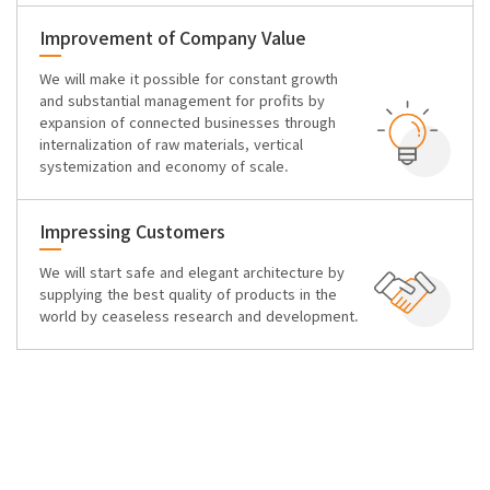
Improvement of Company Value
We will make it possible for constant growth
and substantial management for profits by
expansion of connected businesses through
internalization of raw materials, vertical
systemization and economy of scale.
Impressing Customers
We will start safe and elegant architecture by
supplying the best quality of products in the
world by ceaseless research and development.