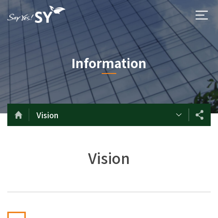
Information
Vision
Vision