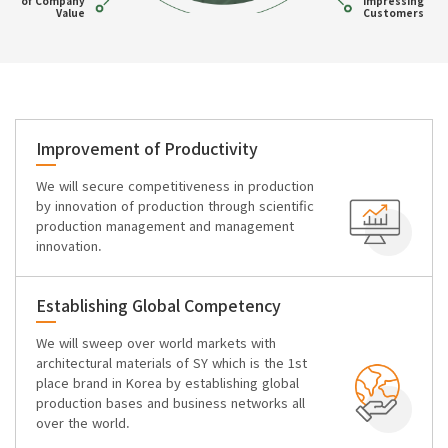
of Company
Impressing
Value
Customers
Improvement of Productivity
We will secure competitiveness in production
by innovation of production through scientific
production management and management
innovation.
Establishing Global Competency
We will sweep over world markets with
architectural materials of SY which is the 1st
place brand in Korea by establishing global
production bases and business networks all
over the world.