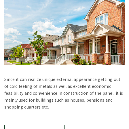
Since it can realize unique external appearance getting out
of cold feeling of metals as well as excellent economic
feasibility and convenience in construction of the panel, it is
mainly used for buildings such as houses, pensions and
shopping quarters etc.