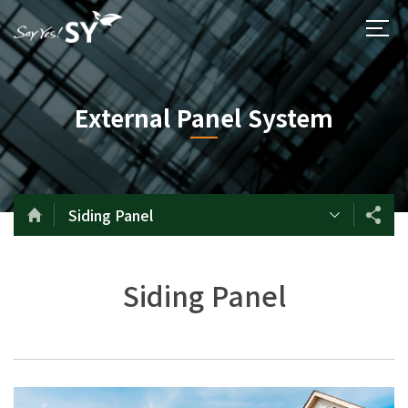
External Panel System
Siding Panel
Siding Panel