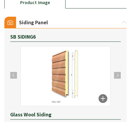
Product Image
Siding Panel
SB SIDING6
Glass Wool Siding