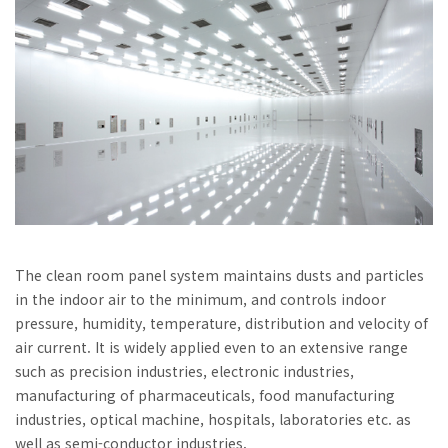
The clean room panel system maintains dusts and particles
in the indoor air to the minimum, and controls indoor
pressure, humidity, temperature, distribution and velocity of
air current. It is widely applied even to an extensive range
such as precision industries, electronic industries,
manufacturing of pharmaceuticals, food manufacturing
industries, optical machine, hospitals, laboratories etc. as
well as semi-conductor industries.