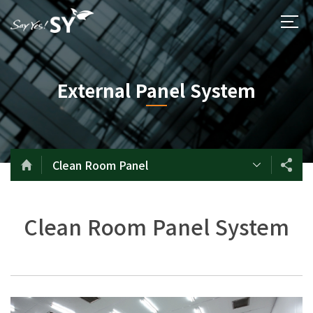
External Panel System
Clean Room Panel
Clean Room Panel System