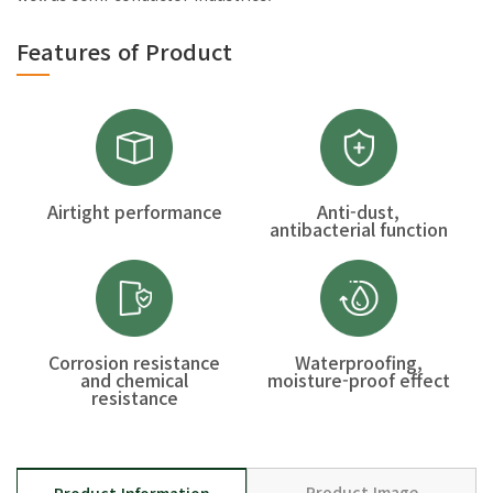
Features of Product
Airtight performance
Anti-dust,
antibacterial function
Corrosion resistance
Waterproofing,
and chemical
moisture-proof effect
resistance
Product Image
Product Information