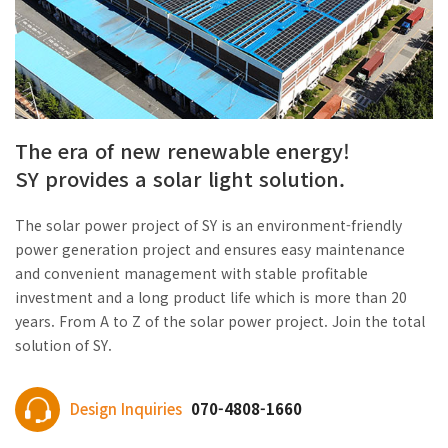
The era of new renewable energy!
SY provides a solar light solution.
The solar power project of SY is an environment-friendly
power generation project and ensures easy maintenance
and convenient management with stable profitable
investment and a long product life which is more than 20
years. From A to Z of the solar power project. Join the total
solution of SY.
Design Inquiries
070-4808-1660