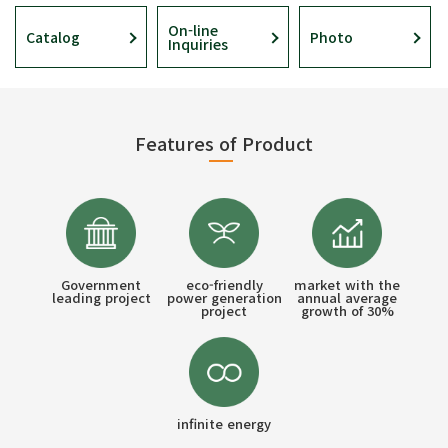
On-line
Catalog
Photo
Inquiries
Features of Product
Government
eco-friendly
market with the
leading project
power generation
annual average
project
growth of 30%
infinite energy