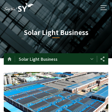
Solar Light Business
Solar Light Business