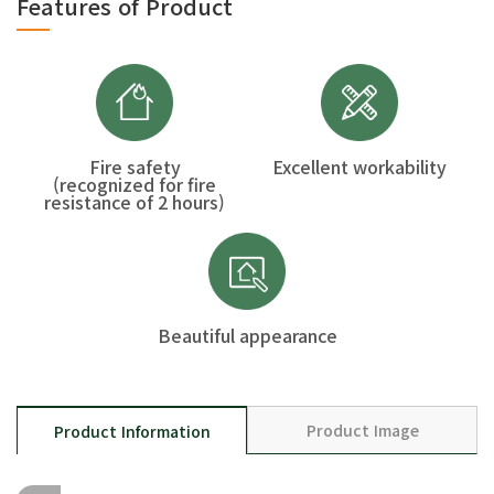
Features of Product
Fire safety
Excellent workability
(recognized for fire
resistance of 2 hours)
Beautiful appearance
Product Image
Product Information