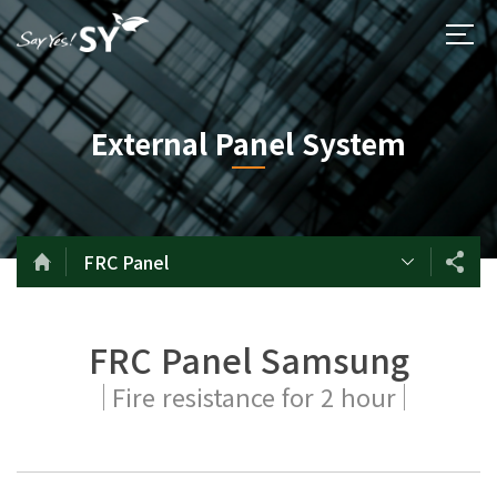
External Panel System
FRC Panel
FRC Panel Samsung
Fire resistance for 2 hour