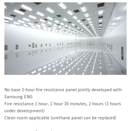
No base 2-hour fire-resistance panel jointly developed with
Samsung ENG
Fire resistance 1 hour, 1 hour 30 minutes, 2 hours (3 hours
under development)
Clean room applicable (urethane panel can be replaced)