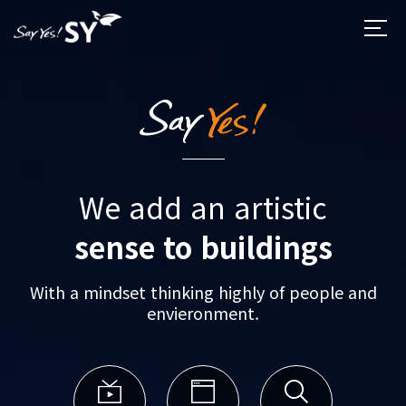
We add an artistic
sense to buildings
With a mindset thinking highly of people and
envieronment.