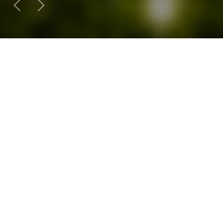
SY Business Product
External Panel System
Aluminum Composite Panel
Solar Light Busin
External Panel System
Rigid Polyurethane Foam