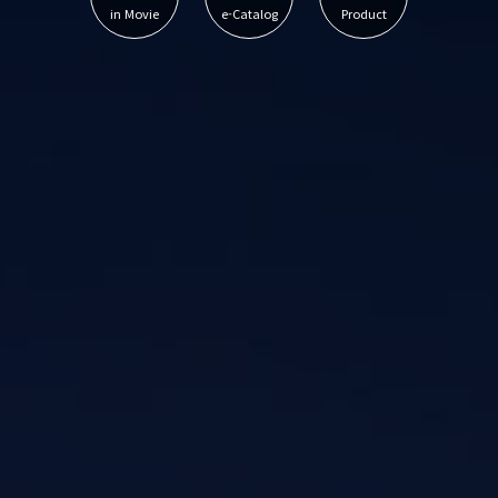
in Movie
e-Catalog
Product