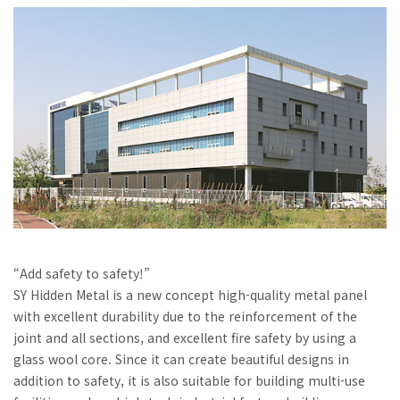
“Add safety to safety!”
SY Hidden Metal is a new concept high-quality metal panel
with excellent durability due to the reinforcement of the
joint and all sections, and excellent fire safety by using a
glass wool core. Since it can create beautiful designs in
addition to safety, it is also suitable for building multi-use