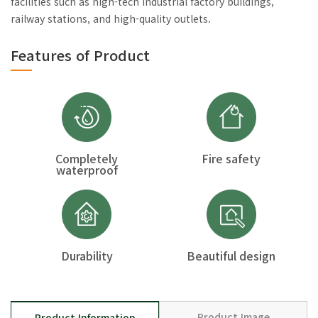
facilities such as high-tech industrial factory buildings,
railway stations, and high-quality outlets.
Features of Product
Completely
Fire safety
waterproof
Durability
Beautiful design
Product Image
Product Information