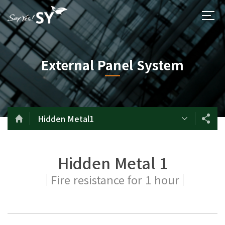
External Panel System
Hidden Metal1
Hidden Metal 1
Fire resistance for 1 hour