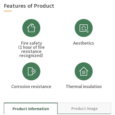
Features of Product
Fire safety
Aesthetics
(1 hour of fire
resistance
recognized)
Corrosion resistance
Thermal insulation
Product Image
Product Information