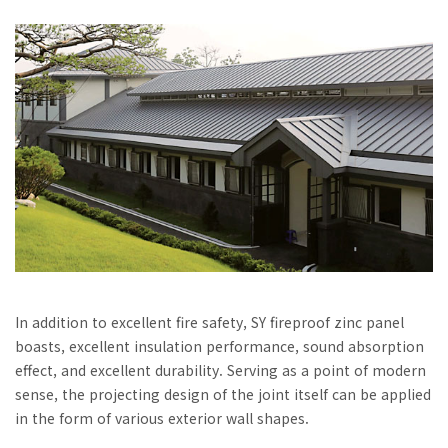
In addition to excellent fire safety, SY fireproof zinc panel
boasts, excellent insulation performance, sound absorption
effect, and excellent durability. Serving as a point of modern
sense, the projecting design of the joint itself can be applied
in the form of various exterior wall shapes.