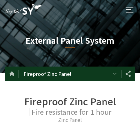
External Panel System
Fireproof Zinc Panel
Fireproof Zinc Panel
Fire resistance for 1 hour
Zinc Panel