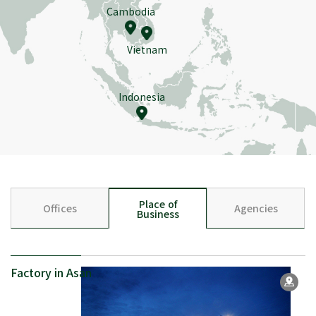
Cambodia
Vietnam
Indonesia
Place of
Offices
Agencies
Business
Factory in Asan