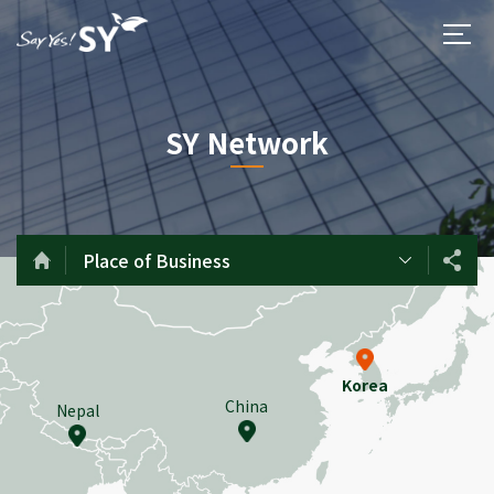
SY Network
Place of Business
Korea
China
Nepal