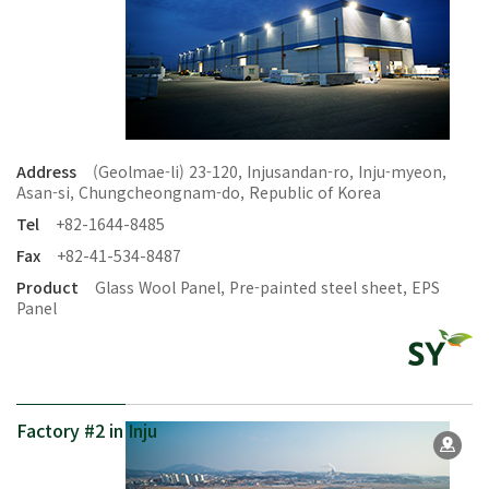
Address
(Geolmae-li) 23-120, Injusandan-ro, Inju-myeon,
Asan-si, Chungcheongnam-do, Republic of Korea
Tel
+82-1644-8485
Fax
+82-41-534-8487
Product
Glass Wool Panel, Pre-painted steel sheet, EPS
Panel
Factory #2 in Inju