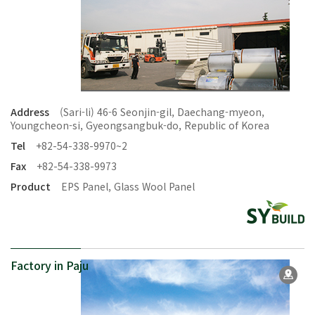
Address
(Sari-li) 46-6 Seonjin-gil, Daechang-myeon,
Youngcheon-si, Gyeongsangbuk-do, Republic of Korea
Tel
+82-54-338-9970~2
Fax
+82-54-338-9973
Product
EPS Panel, Glass Wool Panel
Factory in Paju