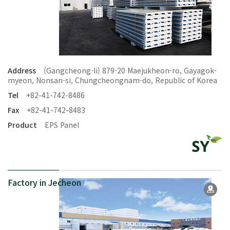
Address
(Gangcheong-li) 879-20 Maejukheon-ro, Gayagok-
myeon, Nonsan-si, Chungcheongnam-do, Republic of Korea
Tel
+82-41-742-8486
Fax
+82-41-742-8483
Product
EPS Panel
Factory in Jecheon