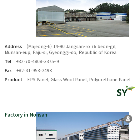
Address
(Majeong-li) 14-90 Jangsan-ro 76 beon-gil,
Munsan-eup, Paju-si, Gyeonggi-do, Republic of Korea
Tel
+82-70-4808-3375~9
Fax
+82-31-953-2493
Product
EPS Panel, Glass Wool Panel, Polyurethane Panel
Factory in Nonsan