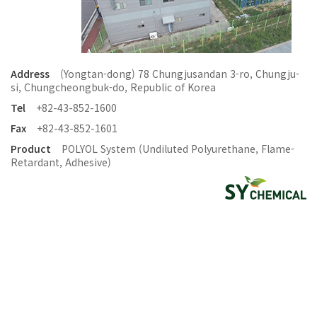
Address
(Yongtan-dong) 78 Chungjusandan 3-ro, Chungju-
si, Chungcheongbuk-do, Republic of Korea
Tel
+82-43-852-1600
Fax
+82-43-852-1601
Product
POLYOL System (Undiluted Polyurethane, Flame-
Retardant, Adhesive)