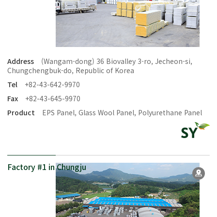
Address
(Wangam-dong) 36 Biovalley 3-ro, Jecheon-si,
Chungchengbuk-do, Republic of Korea
Tel
+82-43-642-9970
Fax
+82-43-645-9970
Product
EPS Panel, Glass Wool Panel, Polyurethane Panel
Factory #1 in Chungju