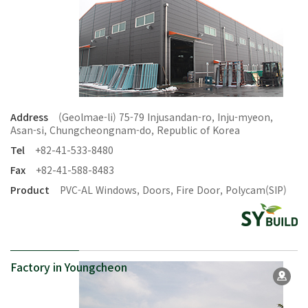
Address
(Geolmae-li) 75-79 Injusandan-ro, Inju-myeon,
Asan-si, Chungcheongnam-do, Republic of Korea
Tel
+82-41-533-8480
Fax
+82-41-588-8483
Product
PVC-AL Windows, Doors, Fire Door, Polycam(SIP)
Factory in Youngcheon