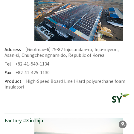
Address
(Geolmae-li) 75-82 Injusandan-ro, Inju-myeon,
Asan-si, Chungcheongnam-do, Republic of Korea
Tel
+82-41-549-1134
Fax
+82-41-425-1130
Product
High-Speed Board Line (Hard polyurethane foam
insulator)
Factory #3 in Inju