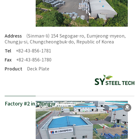
Address
(Sinman-li) 154 Segogae-ro, Eumjeong-myeon,
Chungju-si, Chungcheongbuk-do, Republic of Korea
Tel
+82-43-856-1781
Fax
+82-43-856-1780
Product
Deck Plate
Factory #2 in Chungju