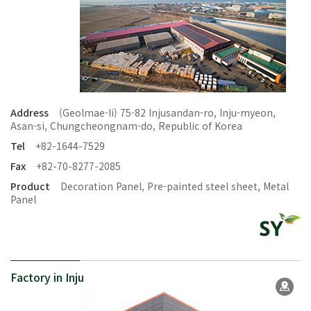
Address
(Geolmae-li) 75-82 Injusandan-ro, Inju-myeon,
Asan-si, Chungcheongnam-do, Republic of Korea
Tel
+82-1644-7529
Fax
+82-70-8277-2085
Product
Decoration Panel, Pre-painted steel sheet, Metal
Panel
Factory in Inju