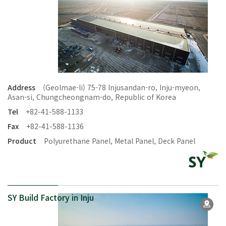
Address
(Geolmae-li) 75-78 Injusandan-ro, Inju-myeon,
Asan-si, Chungcheongnam-do, Republic of Korea
Tel
+82-41-588-1133
Fax
+82-41-588-1136
Product
Polyurethane Panel, Metal Panel, Deck Panel
SY Build Factory in Inju