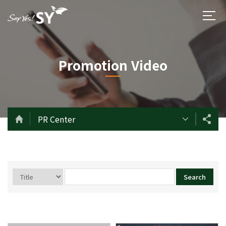
Promotion Video
PR Center