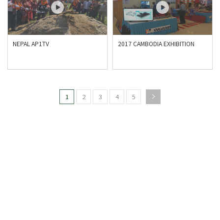
NEPAL AP1TV
2017 CAMBODIA EXHIBITION
1
2
3
4
5