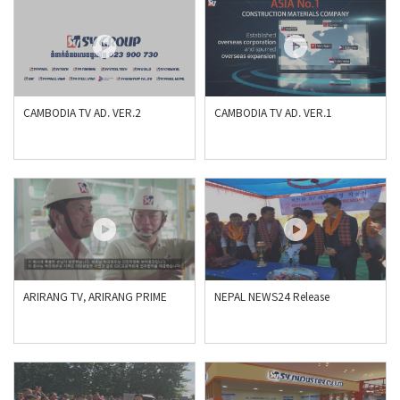
CAMBODIA TV AD. VER.2
CAMBODIA TV AD. VER.1
ARIRANG TV, ARIRANG PRIME
NEPAL NEWS24 Release