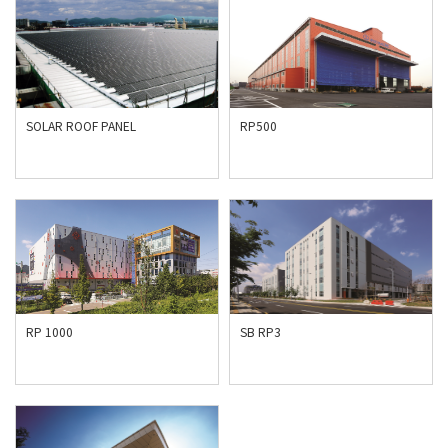
SOLAR ROOF PANEL
RP500
RP 1000
SB RP3