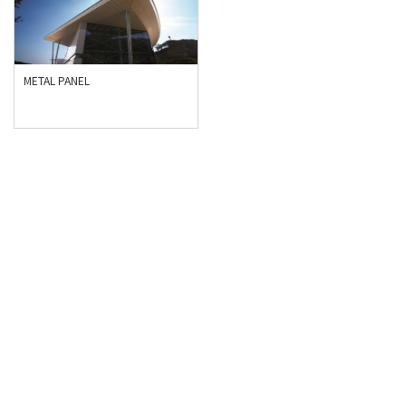
METAL PANEL