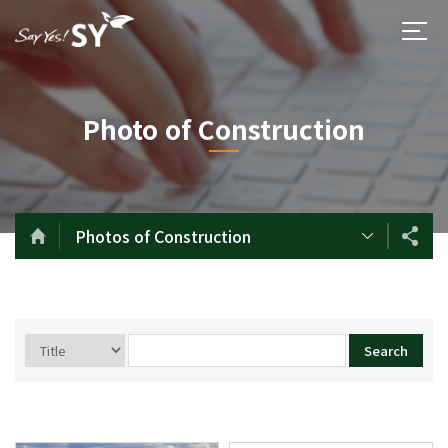
Photo of Construction
Photos of Construction