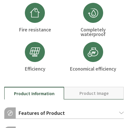
Fire resistance
Completely
waterproof
Efficiency
Economical efficiency
Product Image
Product Information
Features of Product