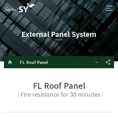
External Panel System
FL Roof Panel
FL Roof Panel
Fire resistance for 30 minutes