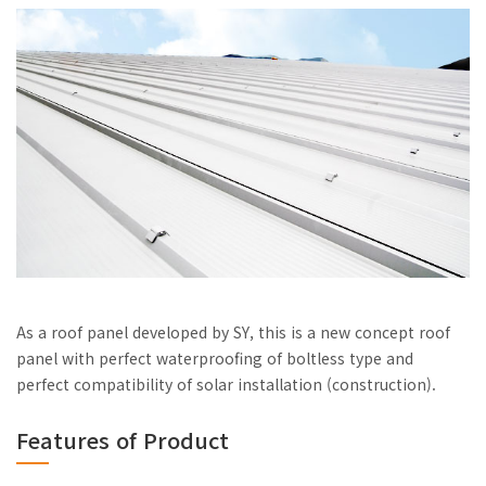
As a roof panel developed by SY, this is a new concept roof
panel with perfect waterproofing of boltless type and
perfect compatibility of solar installation (construction).
Features of Product