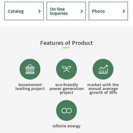
On-line
Catalog
Photo
Inquiries
Features of Product
Government
eco-friendly
market with the
leading project
power generation
annual average
project
growth of 30%
infinite energy