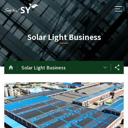
Solar Light Business
Solar Light Business