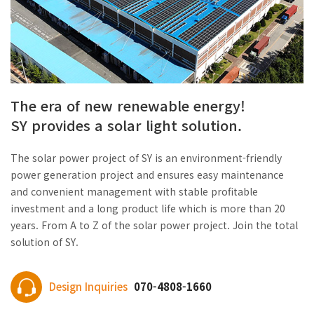
The era of new renewable energy!
SY provides a solar light solution.
The solar power project of SY is an environment-friendly
power generation project and ensures easy maintenance
and convenient management with stable profitable
investment and a long product life which is more than 20
years. From A to Z of the solar power project. Join the total
solution of SY.
Design Inquiries
070-4808-1660