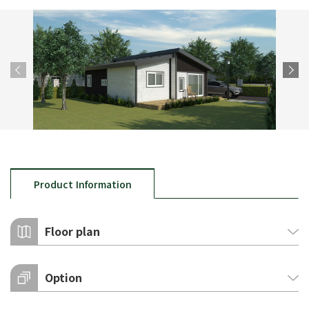
Product Information
Floor plan
Option