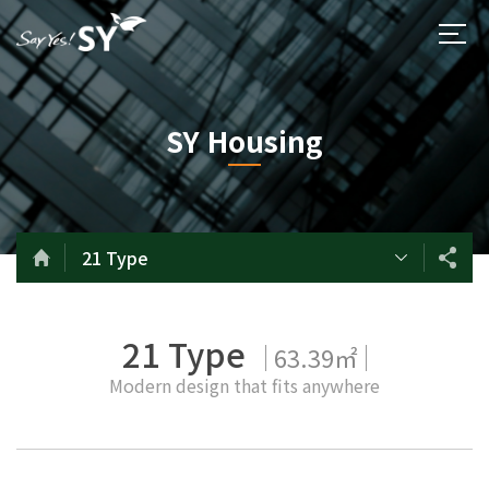
SY Housing
21 Type
21 Type
63.39㎡
Modern design that fits anywhere