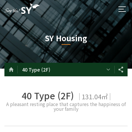
SY Housing
40 Type (2F)
40 Type (2F)
131.04㎡
A pleasant resting place that captures the happiness of
your family