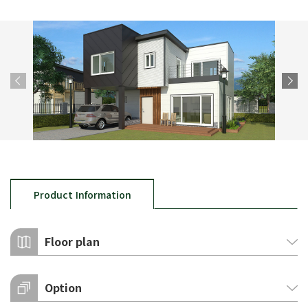
Product Information
Floor plan
Option