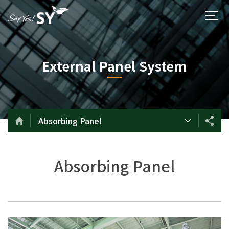
External Panel System
Absorbing Panel
Absorbing Panel