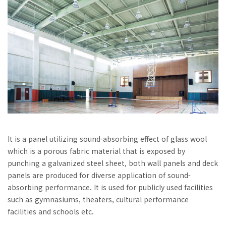
It is a panel utilizing sound-absorbing effect of glass wool
which is a porous fabric material that is exposed by
punching a galvanized steel sheet, both wall panels and deck
panels are produced for diverse application of sound-
absorbing performance. It is used for publicly used facilities
such as gymnasiums, theaters, cultural performance
facilities and schools etc.