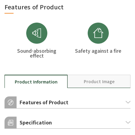
Features of Product
Sound-absorbing
Safety against a fire
effect
Product Image
Product Information
Features of Product
Sound-absorbing effect
Specification