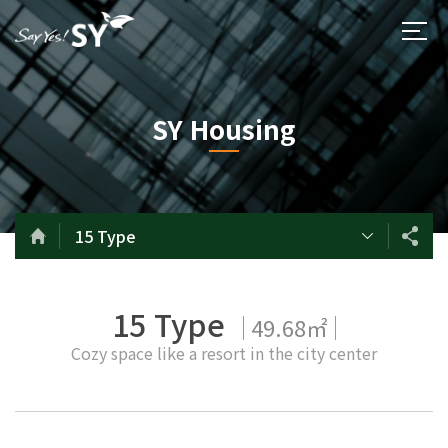
SY Housing
15 Type
15 Type
49.68㎡
Cozy space like a resort in the city center