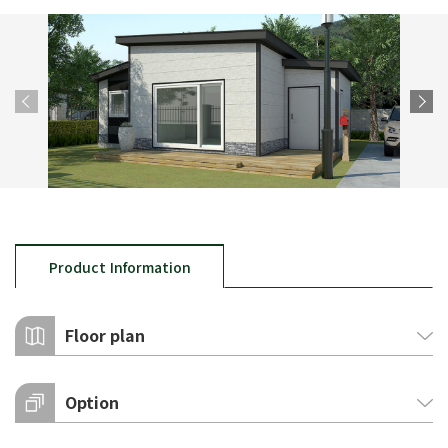
Product Information
Floor plan
Option