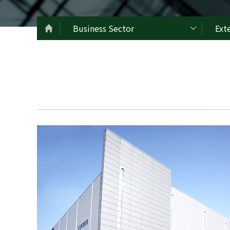
Business Sector
Ext