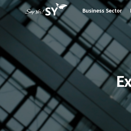
Business Sector
E