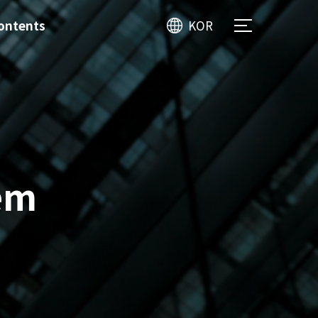
ontents
KOR
em