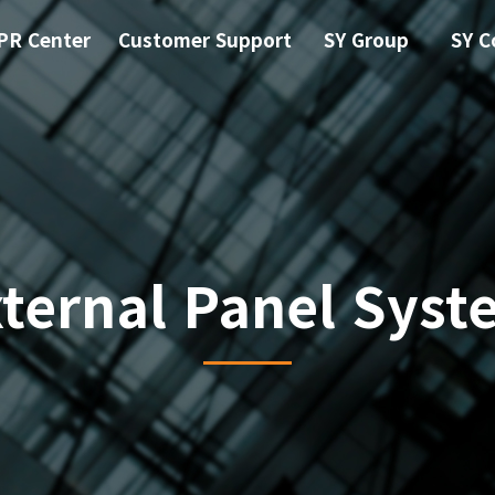
PR Center
Customer Support
SY Group
SY C
xternal Panel Syst