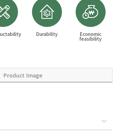
uctability
Durability
Economic
feasibility
Product Image