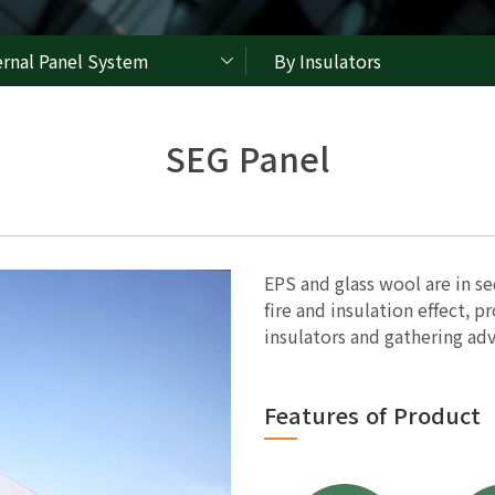
ernal Panel System
By Insulators
SEG Panel
EPS and glass wool are in se
fire and insulation effect, 
insulators and gathering adv
Features of Product