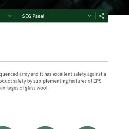
SEG Panel
quenced array and it has excellent safety against a
product safety by sup-plementing features of EPS
an-tages of glass wool.