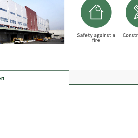
Safety against a
Constr
fire
on