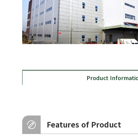
Product Informati
Features of Product