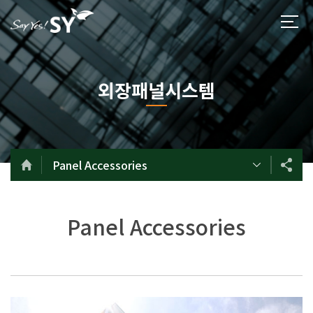
외장패널시스템
Panel Accessories
Panel Accessories