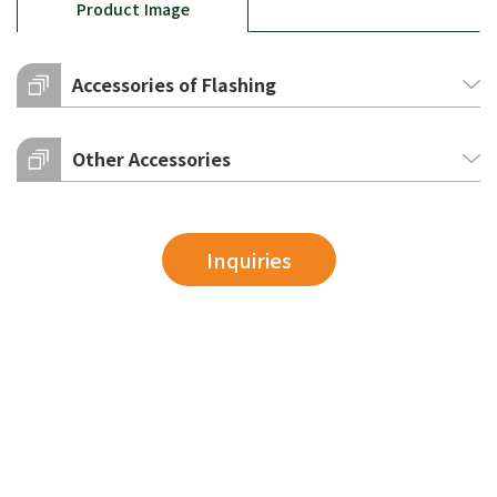
Product Image
Accessories of Flashing
Other Accessories
Inquiries
ridge top
ridge top (semi-truss)
bolt cap
circular bolt cap
AxB
150x150
50T
A
180
AxB
180x180
75T
A
180
AxB
200x200
100T
A
180
AxB
250x250
125T
A
180
150T
A
230