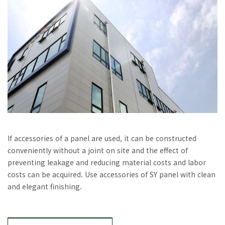
If accessories of a panel are used, it can be constructed
conveniently without a joint on site and the effect of
preventing leakage and reducing material costs and labor
costs can be acquired. Use accessories of SY panel with clean
and elegant finishing.