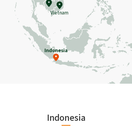
Vietnam
Indonesia
Indonesia