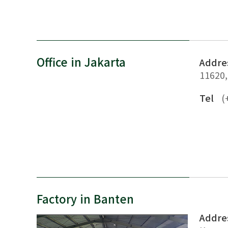
Office in Jakarta
Addre
11620,
Tel
(
Factory in Banten
Addre