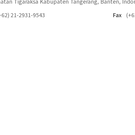
atan Tigaraksa Kabupaten Tangerang, Banten, Indo
+62) 21-2931-9543
Fax
(+6