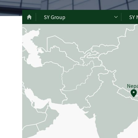
SY Group
SY 
Nepa