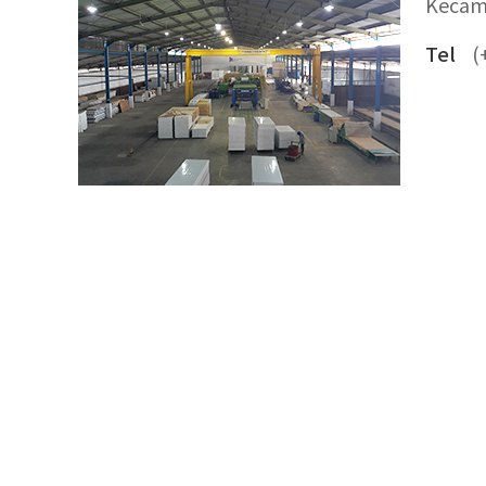
Kecam
Tel
(