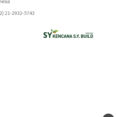
nesia
2) 21-2932-5743