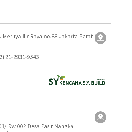
 Meruya Ilir Raya no.88 Jakarta Barat
2) 21-2931-9543
001/ Rw 002 Desa Pasir Nangka