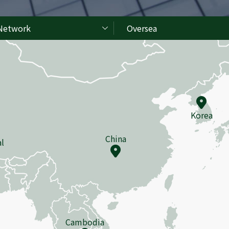
Network
Oversea
Korea
China
l
Cambodia