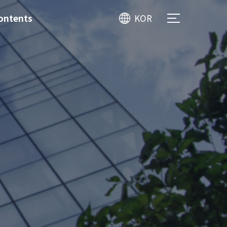
ontents
KOR