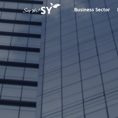
Business Sector