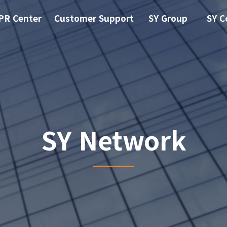
PR Center
Customer Support
SY Group
SY C
SY Network