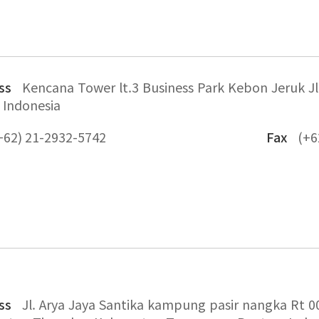
ss
Kencana Tower lt.3 Business Park Kebon Jeruk Jl.
 Indonesia
+62) 21-2932-5742
Fax
(+6
ss
Jl. Arya Jaya Santika kampung pasir nangka Rt 