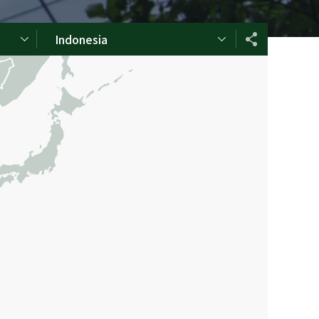
Indonesia