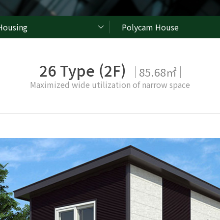
Housing
Polycam House
26 Type (2F)
85.68㎡
Maximized wide utilization of narrow space