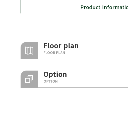
Product Informati
Floor plan
FLOOR PLAN
Option
OPTION
Basic configuration options
Entrance, liv
Flat construction
floor, bedro