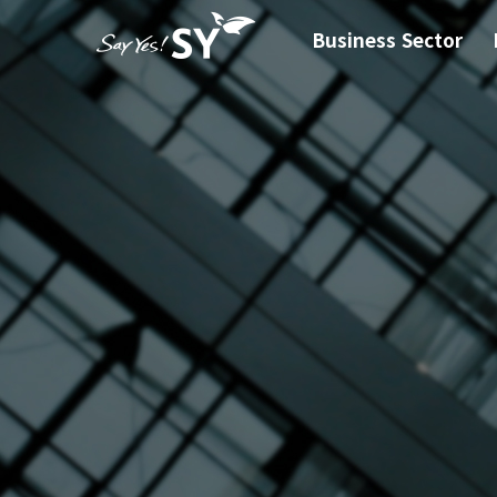
Business Sector