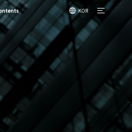
ontents
KOR