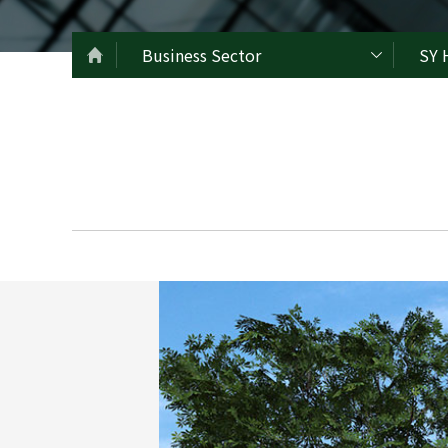
Business Sector
SY 