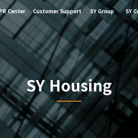
PR Center
Customer Support
SY Group
SY C
SY Housing