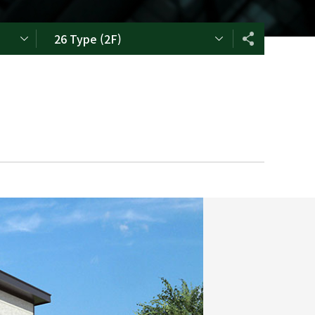
26 Type (2F)