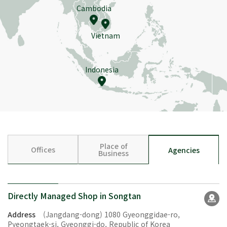
Cambodia
Vietnam
Indonesia
Place of
Offices
Agencies
Business
Directly Managed Shop in Songtan
Address
(Jangdang-dong) 1080 Gyeonggidae-ro,
Pyeongtaek-si, Gyeonggi-do, Republic of Korea