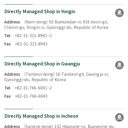
Directly Managed Shop in Yongin
Address
(Nam-dong) 50 Baekokdae-ro 916 beon-gil,
Cheoin-gu, Yongin-si, Gyeonggi-do, Republic of Korea
Tel
+82-31-321-8941~2
Fax
+82-31-321-8943
Directly Managed Shop in Gwangju
Address
(Tanbeol-dong) 16 Tanbeol-gil, Gwangju-si,
Gyeonggi-do, Republic of Korea
Tel
+82-31-766-6041~2
Fax
+82-31-766-6043
Directly Managed Shop in Incheon
Address
(Sangok-dong) 132 Hwarang-ro, Bupyeong-du,