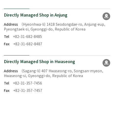
Directly Managed Shop in Anjung
Address
(Hyeonhwa-li) 1418 Seodongdae-ro, Anjung-eup,
Pyeongtaek-si, Gyeonggi-do, Republic of Korea
Tel
+82-31-682-8485
Fax
+82-31-682-8487
Directly Managed Shop in Hwaseong
Address
(Sagang-li) 407 Hwaseong-ro, Songsan-myeon,
Hwaseong-si, Gyeonggi-do, Republic of Korea
Tel
+82-31-357-7456
Fax
+82-31-357-7457