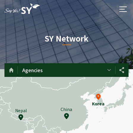
SY Network
Agencies
Korea
China
Nepal