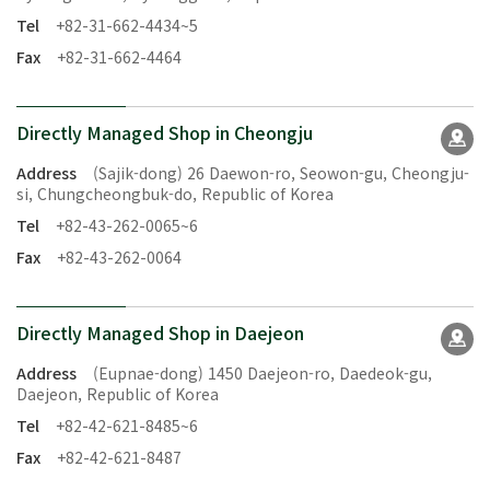
Tel
+82-31-662-4434~5
Fax
+82-31-662-4464
Directly Managed Shop in Cheongju
Address
(Sajik-dong) 26 Daewon-ro, Seowon-gu, Cheongju-
si, Chungcheongbuk-do, Republic of Korea
Tel
+82-43-262-0065~6
Fax
+82-43-262-0064
Directly Managed Shop in Daejeon
Address
(Eupnae-dong) 1450 Daejeon-ro, Daedeok-gu,
Daejeon, Republic of Korea
Tel
+82-42-621-8485~6
Fax
+82-42-621-8487