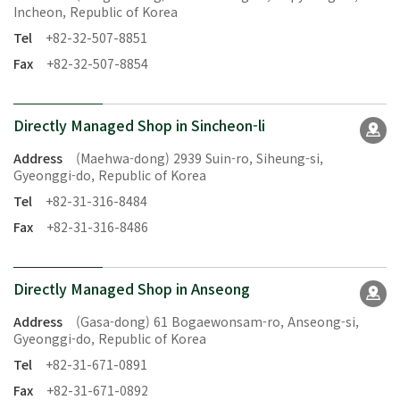
Incheon, Republic of Korea
Tel
+82-32-507-8851
Fax
+82-32-507-8854
Directly Managed Shop in Sincheon-li
Address
(Maehwa-dong) 2939 Suin-ro, Siheung-si,
Gyeonggi-do, Republic of Korea
Tel
+82-31-316-8484
Fax
+82-31-316-8486
Directly Managed Shop in Anseong
Address
(Gasa-dong) 61 Bogaewonsam-ro, Anseong-si,
Gyeonggi-do, Republic of Korea
Tel
+82-31-671-0891
Fax
+82-31-671-0892