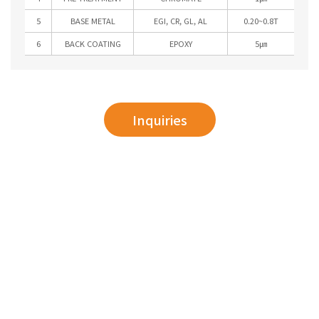
5
BASE METAL
EGI, CR, GL, AL
0.20~0.8T
6
BACK COATING
EPOXY
5㎛
Inquiries