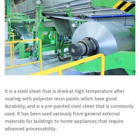
It is a steel sheet that is dried at high temperature after
coating with polyester resin paints which have good
durability, and is a pre-painted steel sheet that is commonly
used. It has been used variously from general external
materials for buildings to home appliances that require
advanced processability.