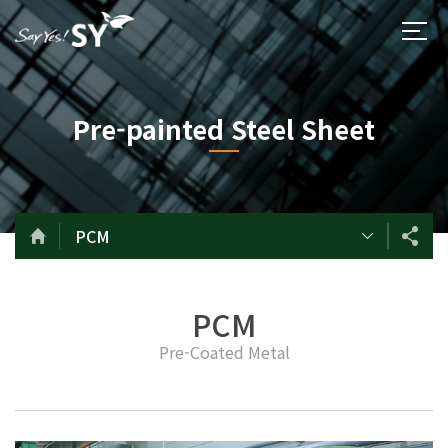
Pre-painted Steel Sheet
PCM
PCM
Pre-Coated Metal