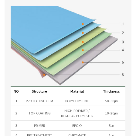
NO
Structure
Material
Thickness
1
PROTECTIVE FILM
POLYETHYLENE
50~60㎛
HIGH POLYMER /
2
TOP COATING
10~20㎛
REGULAR POLYESTER
3
PRIMER
EPOXY
5㎛
4
PRE TREATMENT
CHROMATE
1㎛