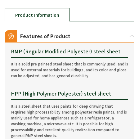
Product Information
Features of Product
RMP (Regular Modified Polyester) steel sheet
It is a solid pre-painted steel sheet that is commonly used, and is
used for external materials for buildings, and its color and gloss
can be adjusted, and has general durability.
HPP (High Polymer Polyester) steel sheet
It is a steel sheet that uses paints for deep drawing that
requires high processability among polyester resin paints, and is
mainly used for home appliances such as a refrigerator, a
washing machine, a microwave etc. It is possible for high
processability and excellent quality realization compared to
general RMP steel sheets.