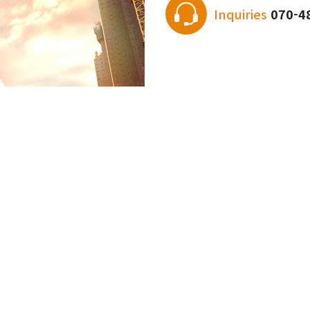
Inquiries
070-4