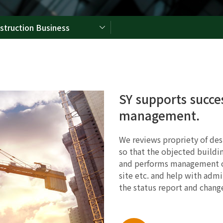
struction Business
SY supports succe
management.
We reviews propriety of desi
so that the objected buildin
and performs management of
site etc. and help with admi
the status report and change