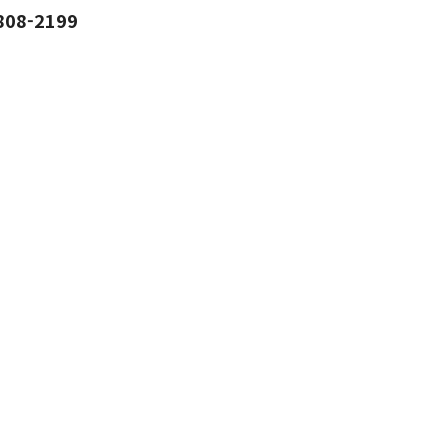
808-2199