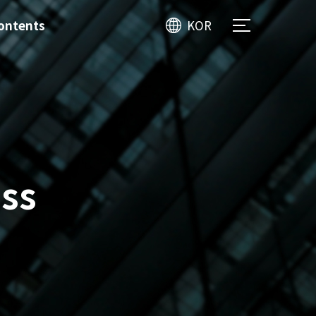
ontents
KOR
ss