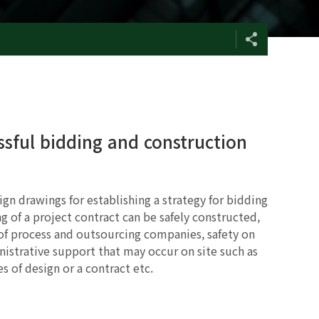
ssful bidding and construction
gn drawings for establishing a strategy for bidding
g of a project contract can be safely constructed,
 process and outsourcing companies, safety on
nistrative support that may occur on site such as
s of design or a contract etc.