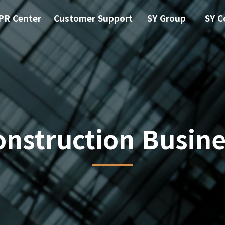
PR Center
Customer Support
SY Group
SY C
onstruction Busine