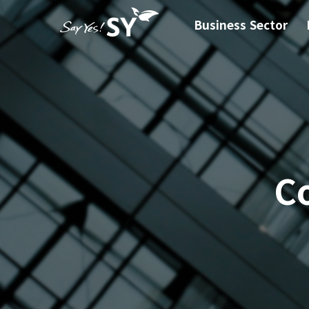
Business Sector
C