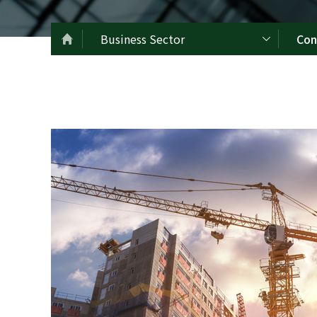
Business Sector
Con