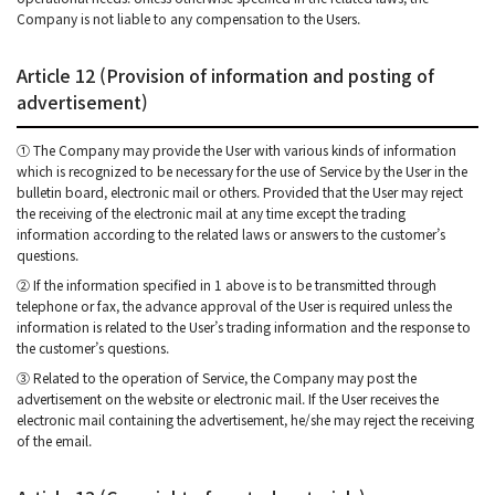
Company is not liable to any compensation to the Users.
Article 12 (Provision of information and posting of
advertisement)
① The Company may provide the User with various kinds of information
which is recognized to be necessary for the use of Service by the User in the
bulletin board, electronic mail or others. Provided that the User may reject
the receiving of the electronic mail at any time except the trading
information according to the related laws or answers to the customer’s
questions.
② If the information specified in 1 above is to be transmitted through
telephone or fax, the advance approval of the User is required unless the
information is related to the User’s trading information and the response to
the customer’s questions.
③ Related to the operation of Service, the Company may post the
advertisement on the website or electronic mail. If the User receives the
electronic mail containing the advertisement, he/she may reject the receiving
of the email.