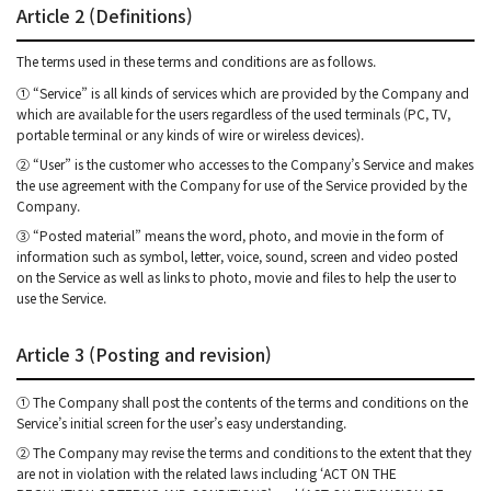
Article 2 (Definitions)
The terms used in these terms and conditions are as follows.
① “Service” is all kinds of services which are provided by the Company and
which are available for the users regardless of the used terminals (PC, TV,
portable terminal or any kinds of wire or wireless devices).
② “User” is the customer who accesses to the Company’s Service and makes
the use agreement with the Company for use of the Service provided by the
Company.
③ “Posted material” means the word, photo, and movie in the form of
information such as symbol, letter, voice, sound, screen and video posted
on the Service as well as links to photo, movie and files to help the user to
use the Service.
Article 3 (Posting and revision)
① The Company shall post the contents of the terms and conditions on the
Service’s initial screen for the user’s easy understanding.
② The Company may revise the terms and conditions to the extent that they
are not in violation with the related laws including ‘ACT ON THE