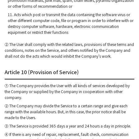
promotion materials, junk mail, spam, chain letters, pyramid organization
or other forms of recommendation or
11. Acts which post or transmit the data containing the software virus or
other different computer code, file or program in order to interfere with or
destroy computer software, hardware, electronic communication
equipment or restrict their functions
② The User shall comply with the related laws, provisions of these terms and
conditions, notes on the Service, and others notified by the Company and
shall not do the acts which would inhibit the Company’s work.
Article 10 (Provision of Service)
① The Company provides the User with all kinds of services developed by
the Company or supplied by the Company in cooperation with other
company.
② The Company may divide the Service to a certain range and give each
range with the available hours. But, in this case, the prior notice shall be
made to the Users.
③ The Service is provided 365 days a year and 24 hours a day in principle.
④ If there is any need of repair, replacement, fault check, communication