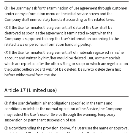
① The User may ask for the termination of use agreement through customer
center or my information menu on the initial service screen and the
Company shall immediately handle it according to the related laws.
② If the User terminates the agreement, all data of the User shall be
destroyed as soon as the agreement is terminated except when the
Company is supposed to keep the User’s information according to the
related laws or personal information handling policy.
③ If the User terminates the agreement, all of materials registered in his/her
account and written by him/her would be deleted. But, as the materials
which are reposted after the other’s filing or scrap or which are registered on
the public bulletin board will not be deleted, be sure to delete them first
before withdrawal from the site.
Article 17 (Limited use)
① If the User defaults his/her obligations specified in the terms and
conditions or inhibits the normal operation of the Service, the Company
may restrict the User’s use of Service through the warning, temporary
suspension or permanent suspension of use.
② Notwithstanding the provision above, if a User uses the name or approval