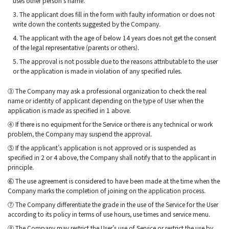
uses other person’s name.
3. The applicant does fill in the form with faulty information or does not
write down the contents suggested by the Company.
4. The applicant with the age of below 14 years does not get the consent
of the legal representative (parents or others).
5. The approval is not possible due to the reasons attributable to the user
or the application is made in violation of any specified rules.
③ The Company may ask a professional organization to check the real
name or identity of applicant depending on the type of User when the
application is made as specified in 1 above.
④ If there is no equipment for the Service or there is any technical or work
problem, the Company may suspend the approval.
⑤ If the applicant’s application is not approved or is suspended as
specified in 2 or 4 above, the Company shall notify that to the applicant in
principle.
⑥ The use agreement is considered to have been made at the time when the
Company marks the completion of joining on the application process.
⑦ The Company differentiate the grade in the use of the Service for the User
according to its policy in terms of use hours, use times and service menu.
⑧ The Company may restrict the User’s use of Service or restrict the use by