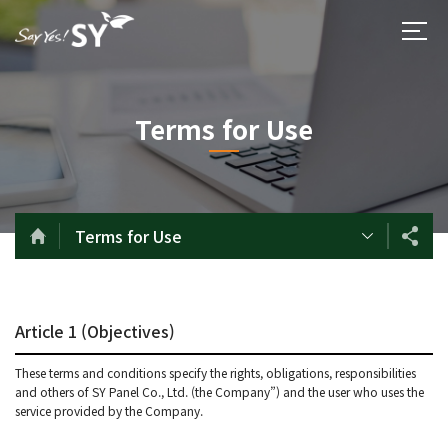
Terms for Use
Terms for Use
Article 1 (Objectives)
These terms and conditions specify the rights, obligations, responsibilities
and others of SY Panel Co., Ltd. (the Company”) and the user who uses the
service provided by the Company.