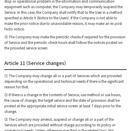
stop or operational problem in the information and communication
equipment such as computer, the Company may temporarily suspend the
Service. In this case, the Company shall notify that to the User in a method
specified in Article 9 (Notice to the Users). If the Company is not able to
make the prior notice due to unavoidable reason, it may make an ex post
facto notice.
⑤ The Company may make the periodic checks if required for the provision
of Service and the periodic check hours shall follow the notices posted on
the provided service screen.
Article 11 (Service changes)
① The Company may change all or a part of Services which are provided
depending on the operational and technical needs if there is the significant
reason for that.
② If there is a change in the contents of Service, use method or use hours,
the cause of change, the target service and the date of provision shall be
posted at the appropriate initial service screen at least 7 days prior to the
change.
③ The Company may amend, suspend or change all or a part of the
Services which are provided without charge according to its policy or
operational needs. Unless otherwise specified in the related laws, the