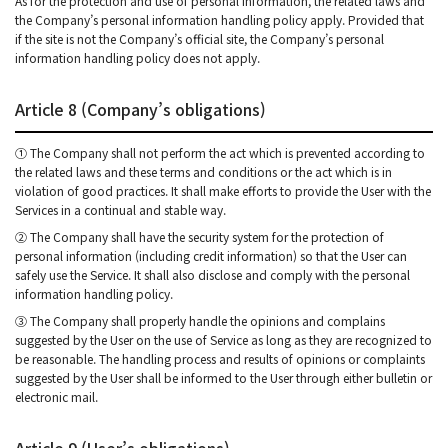
As for the protection and use of personal information, the related laws and
the Company’s personal information handling policy apply. Provided that
if the site is not the Company’s official site, the Company’s personal
information handling policy does not apply.
Article 8 (Company’s obligations)
① The Company shall not perform the act which is prevented according to
the related laws and these terms and conditions or the act which is in
violation of good practices. It shall make efforts to provide the User with the
Services in a continual and stable way.
② The Company shall have the security system for the protection of
personal information (including credit information) so that the User can
safely use the Service. It shall also disclose and comply with the personal
information handling policy.
③ The Company shall properly handle the opinions and complains
suggested by the User on the use of Service as long as they are recognized to
be reasonable. The handling process and results of opinions or complaints
suggested by the User shall be informed to the User through either bulletin or
electronic mail.
Article 9 (User’s obligations)