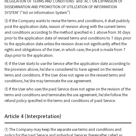
REGULATION OF TERMS AND CONDITIONS’ and ‘ACT ON EXPANSION OF
DISSEMINATION AND PROMOTION OF UTILIZATION OF INFORMATION
SYSTEM’ (“Act on Information System”)
③ If the Company wants to revise the terms and conditions, it shall publicly
post the application date, reason of revision along with the current terms
and conditions according to the method specified in 1 above from 30 days
prior to the application date of revised terms and conditions to 7 days prior
to the application date unless the revision does not significantly affect the
rights and obligations of the User, in which case, the post is made from 7
days prior to the application.
④ If the User starts to use the Service after the application date according to
the provision above, he/she is considered to have agreed on the revised
terms and conditions. If the User does not agree on the revised terms and
conditions, he/she may terminate the use agreement.
⑤ If the User who uses the paid Service does not agree on the revision of the
terms and conditions and terminates the use agreement, he/she follow the
refund policy specified in the terms and conditions of paid Service.
Article 4 (Interpretation)
① The Company may keep the separate use terms and conditions and
policy for the paid Service and individual Services (hereinafter called as