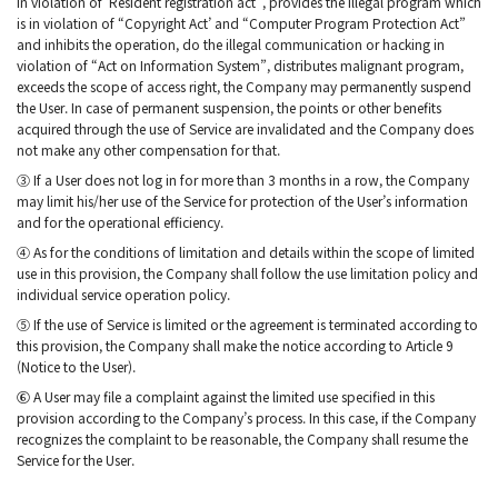
in violation of ‘Resident registration act”, provides the illegal program which
is in violation of “Copyright Act’ and “Computer Program Protection Act”
and inhibits the operation, do the illegal communication or hacking in
violation of “Act on Information System”, distributes malignant program,
exceeds the scope of access right, the Company may permanently suspend
the User. In case of permanent suspension, the points or other benefits
acquired through the use of Service are invalidated and the Company does
not make any other compensation for that.
③ If a User does not log in for more than 3 months in a row, the Company
may limit his/her use of the Service for protection of the User’s information
and for the operational efficiency.
④ As for the conditions of limitation and details within the scope of limited
use in this provision, the Company shall follow the use limitation policy and
individual service operation policy.
⑤ If the use of Service is limited or the agreement is terminated according to
this provision, the Company shall make the notice according to Article 9
(Notice to the User).
⑥ A User may file a complaint against the limited use specified in this
provision according to the Company’s process. In this case, if the Company
recognizes the complaint to be reasonable, the Company shall resume the
Service for the User.