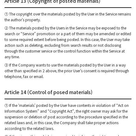
Article 13 (Copyright of posted materials)
① The copyright over the materials posted by the User in the Service remains
the author’s property.
② The materials posted by the Users in the Service may be exposed to the
search or “Service” promotion or a part of them may be amended or edited
to some required extent before being posted. In this case, the User may take
action such as deleting, excluding from search results or not disclosing
through the customer service or the control function within the Service at
any time.
③ If the Company wants to use the materials posted by the User in a way
other than specified in 2 above, the prior User’s consent is required through
telephone, fax or email.
Article 14 (Control of posed materials)
① If the ‘materials’ posted by the User have contents in violation of “Act on
Information System” and “Copyright Act”, the right owner may ask for the
suspension or deletion of post according to the procedure specified in the
related laws and, in this case, the Company shall take proper actions
according to the related laws.