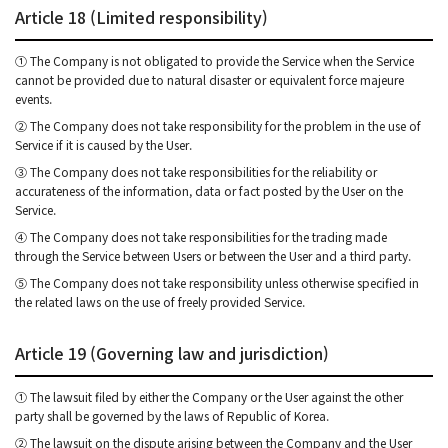
Article 18 (Limited responsibility)
① The Company is not obligated to provide the Service when the Service
cannot be provided due to natural disaster or equivalent force majeure
events.
② The Company does not take responsibility for the problem in the use of
Service if it is caused by the User.
③ The Company does not take responsibilities for the reliability or
accurateness of the information, data or fact posted by the User on the
Service.
④ The Company does not take responsibilities for the trading made
through the Service between Users or between the User and a third party.
⑤ The Company does not take responsibility unless otherwise specified in
the related laws on the use of freely provided Service.
Article 19 (Governing law and jurisdiction)
① The lawsuit filed by either the Company or the User against the other
party shall be governed by the laws of Republic of Korea.
② The lawsuit on the dispute arising between the Company and the User