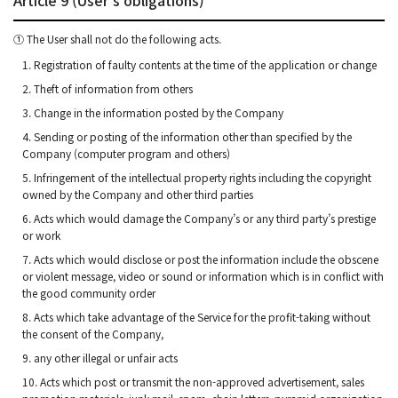
① The User shall not do the following acts.
1. Registration of faulty contents at the time of the application or change
2. Theft of information from others
3. Change in the information posted by the Company
4. Sending or posting of the information other than specified by the
Company (computer program and others)
5. Infringement of the intellectual property rights including the copyright
owned by the Company and other third parties
6. Acts which would damage the Company’s or any third party’s prestige
or work
7. Acts which would disclose or post the information include the obscene
or violent message, video or sound or information which is in conflict with
the good community order
8. Acts which take advantage of the Service for the profit-taking without
the consent of the Company,
9. any other illegal or unfair acts
10. Acts which post or transmit the non-approved advertisement, sales