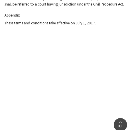
shall be referred to a court having jurisdiction under the Civil Procedure Act.
Appendix
These terms and conditions take effective on July 1, 2017.