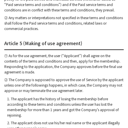
“Paid service terms and conditions”) and if the Paid service terms and
conditions are in conflict with these terms and conditions, they prevail.
② Any matters or interpretations not specified in these terms and conditions
shall follow the Paid service terms and conditions, related laws or
commercial practices.
Article 5 (Making of use agreement)
① As for the use agreement, the user (“Applicant”) shall agree on the
contents of the terms and conditions and then, apply for the membership.
Responding to the application, the Company approves before the final use
agreement is made.
② The Company is supposed to approve the use of Service by the applicant
unless one of the followings happens, in which case, the Company may not
approve or may terminate the use agreement later.
1. The applicant has the history of losing the membership before
according to these terms and conditions unless the user has lost the
membership for more than 1 years and got the Company’s approval of
rejoining.
2. The applicant does not use his/her real name or the applicant illegally