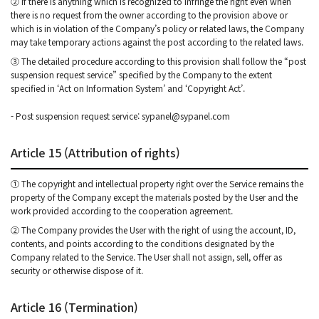
② If there is anything which is recognized to infringe the right even when
there is no request from the owner according to the provision above or
which is in violation of the Company’s policy or related laws, the Company
may take temporary actions against the post according to the related laws.
③ The detailed procedure according to this provision shall follow the “post
suspension request service” specified by the Company to the extent
specified in ‘Act on Information System’ and ‘Copyright Act’.
- Post suspension request service: sypanel@sypanel.com
Article 15 (Attribution of rights)
① The copyright and intellectual property right over the Service remains the
property of the Company except the materials posted by the User and the
work provided according to the cooperation agreement.
② The Company provides the User with the right of using the account, ID,
contents, and points according to the conditions designated by the
Company related to the Service. The User shall not assign, sell, offer as
security or otherwise dispose of it.
Article 16 (Termination)