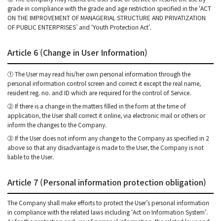
grade in compliance with the grade and age restriction specified in the ‘ACT
ON THE IMPROVEMENT OF MANAGERIAL STRUCTURE AND PRIVATIZATION
OF PUBLIC ENTERPRISES’ and ‘Youth Protection Act’.
Article 6 (Change in User Information)
① The User may read his/her own personal information through the
personal information control screen and correct it except the real name,
resident reg. no. and ID which are required for the control of Service.
② If there is a change in the matters filled in the form at the time of
application, the User shall correct it online, via electronic mail or others or
inform the changes to the Company.
③ If the User does not inform any change to the Company as specified in 2
above so that any disadvantage is made to the User, the Company is not
liable to the User.
Article 7 (Personal information protection obligation)
The Company shall make efforts to protect the User’s personal information
in compliance with the related laws including ‘Act on Information System’.