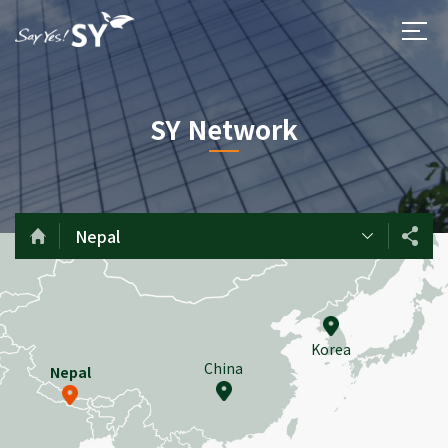
SY Network
Nepal
Korea
China
Nepal