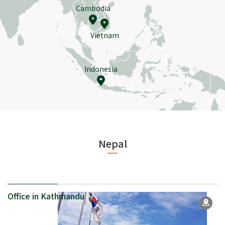
Cambodia
Vietnam
Indonesia
Nepal
Office in Kathmandu