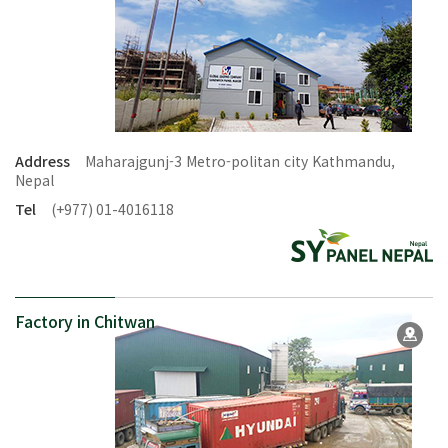
Address
Maharajgunj-3 Metro-politan city Kathmandu,
Nepal
Tel
(+977) 01-4016118
Factory in Chitwan