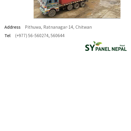
Address
Pithuwa, Ratnanagar-14, Chitwan
Tel
(+977) 56-560274, 560644