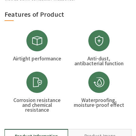
Features of Product
Airtight performance
Anti-dust,
antibacterial function
Corrosion resistance
Waterproofing,
and chemical
moisture-proof effect
resistance
Product Image
Product Information