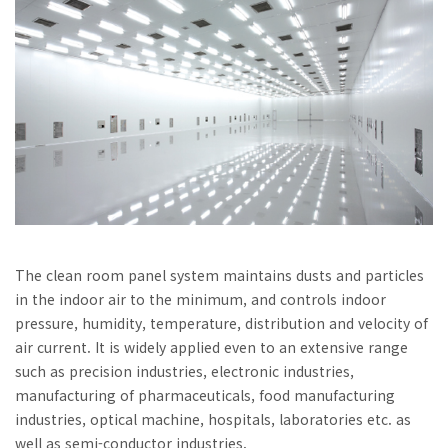
The clean room panel system maintains dusts and particles
in the indoor air to the minimum, and controls indoor
pressure, humidity, temperature, distribution and velocity of
air current. It is widely applied even to an extensive range
such as precision industries, electronic industries,
manufacturing of pharmaceuticals, food manufacturing
industries, optical machine, hospitals, laboratories etc. as
well as semi-conductor industries.