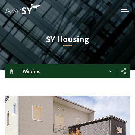
SY Housing
Window