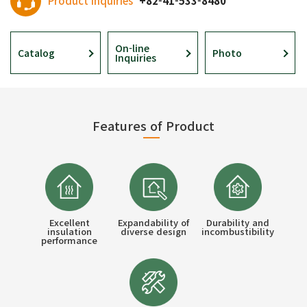
Product Inquiries
+82-41-533-8480
On-line
Catalog
Photo
Inquiries
Features of Product
Excellent
Expandability of
Durability and
insulation
diverse design
incombustibility
performance