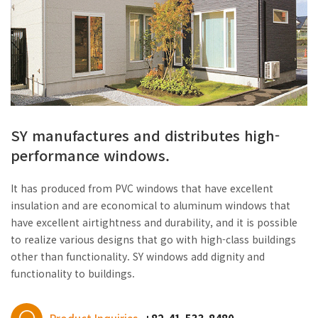
SY manufactures and distributes high-
performance windows.
It has produced from PVC windows that have excellent
insulation and are economical to aluminum windows that
have excellent airtightness and durability, and it is possible
to realize various designs that go with high-class buildings
other than functionality. SY windows add dignity and
functionality to buildings.