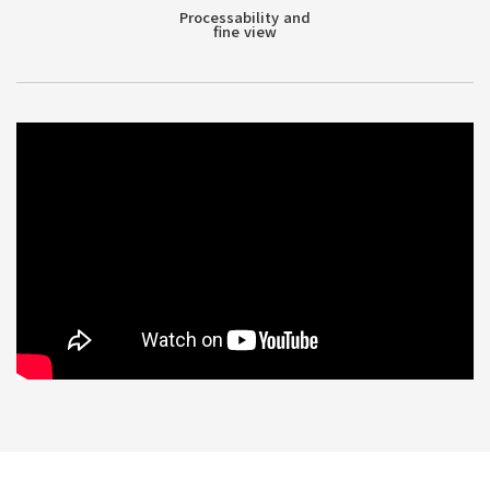
Processability and
fine view