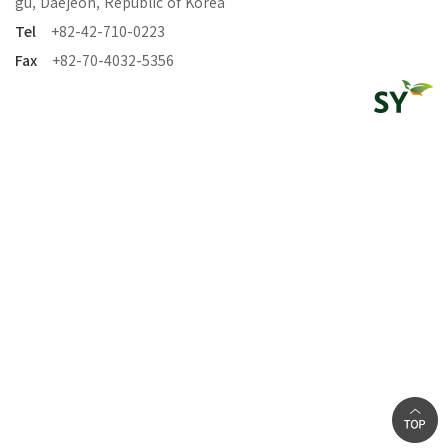
gu, Daejeon, Republic of Korea
Tel
+82-42-710-0223
Fax
+82-70-4032-5356