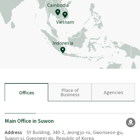
Cambodia
Vietnam
Indonesia
Place of
Agencies
Offices
Business
Main Office in Suwon
Address
SY Building, 340-2, Jeongjo-ro, Gwonseon-gu,
Suwon-si, Gyeonggi-do, Republic of Korea