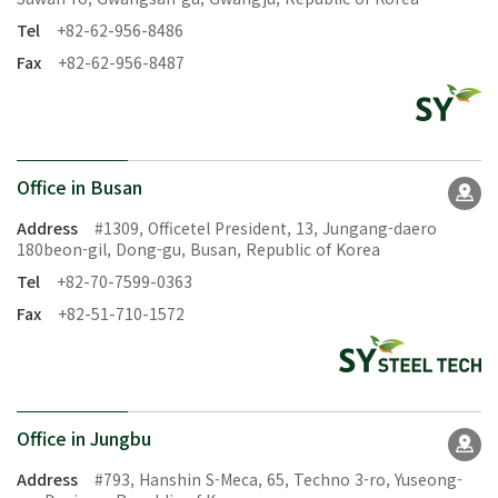
Tel
+82-62-956-8486
Fax
+82-62-956-8487
Office in Busan
Address
#1309, Officetel President, 13, Jungang-daero
180beon-gil, Dong-gu, Busan, Republic of Korea
Tel
+82-70-7599-0363
Fax
+82-51-710-1572
Office in Jungbu
Address
#793, Hanshin S-Meca, 65, Techno 3-ro, Yuseong-