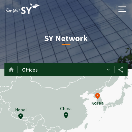
SY Network
Offices
Korea
China
Nepal