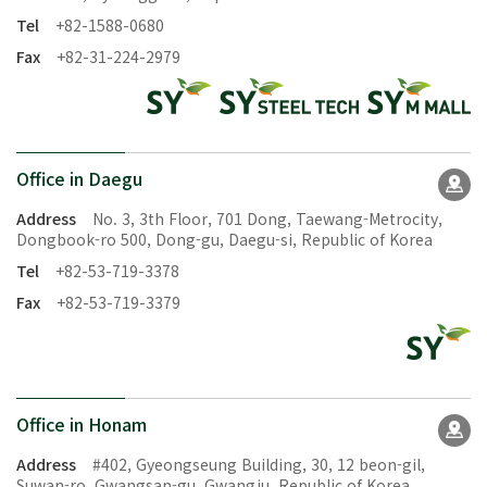
Tel
+82-1588-0680
Fax
+82-31-224-2979
Office in Daegu
Address
No. 3, 3th Floor, 701 Dong, Taewang-Metrocity,
Dongbook-ro 500, Dong-gu, Daegu-si, Republic of Korea
Tel
+82-53-719-3378
Fax
+82-53-719-3379
Office in Honam
Address
#402, Gyeongseung Building, 30, 12 beon-gil,
Suwan-ro, Gwangsan-gu, Gwangju, Republic of Korea