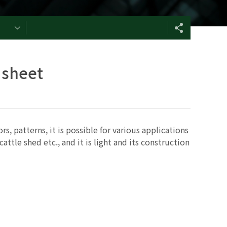
 sheet
s, patterns, it is possible for various applications
attle shed etc., and it is light and its construction