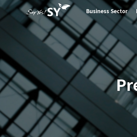
Business Sector
Pr