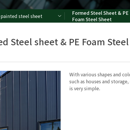
Formed Steel Sheet & PE
-painted steel sheet
Foam Steel Sheet
d Steel sheet & PE Foam Steel
With various shapes and color
such as houses and storage, c
is very simple.