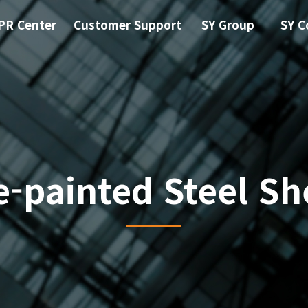
PR Center
Customer Support
SY Group
SY C
e-painted Steel Sh