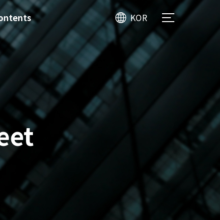
ontents
KOR
eet