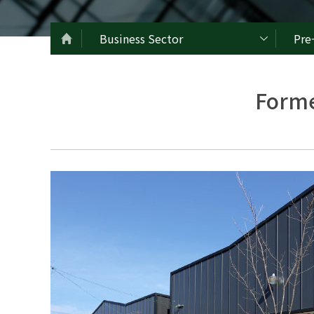
Business Sector
Pre
Forme