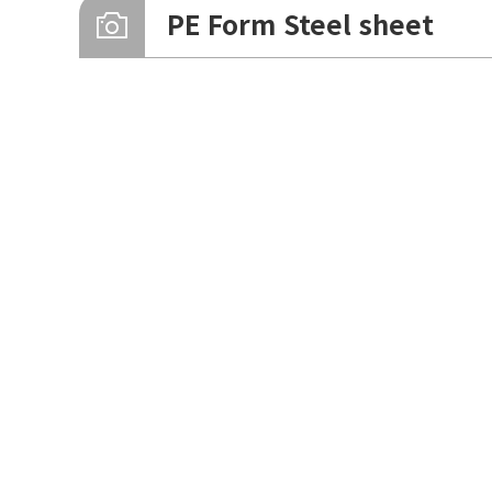
Zinc Formed Steel Plate
PE Form Steel sheet
PE Form SR250
Formed Steel sheet v333