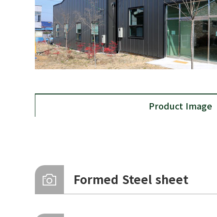
Product Image
Formed Steel sheet