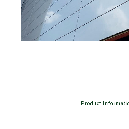
Product Informati