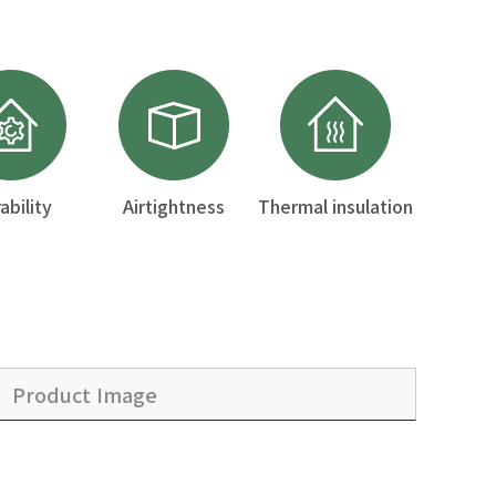
ability
Airtightness
Thermal insulation
Product Image