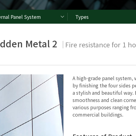
ernal Panel System
Types
idden Metal 2
Fire resistance for 1 h
A high-grade panel system, 
by finishing the four sides p
a stylish and beautiful way.
smoothness and clean corner
various purposes ranging fro
commercial buildings.