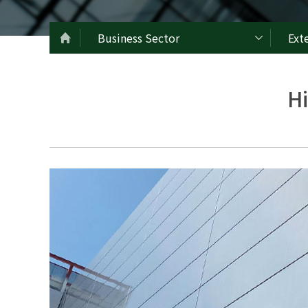
Business Sector
Ext
H