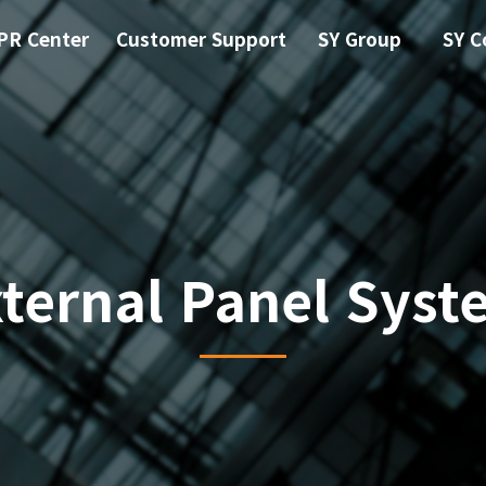
PR Center
Customer Support
SY Group
SY C
xternal Panel Syst