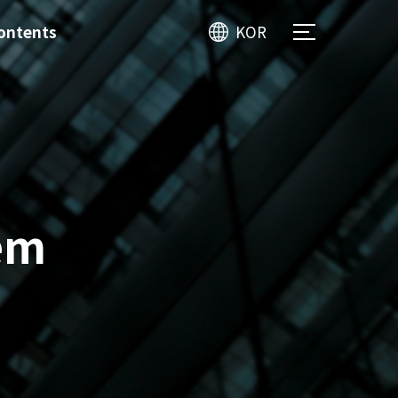
ontents
KOR
em