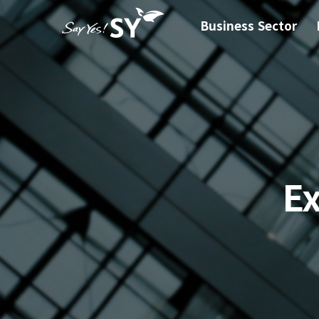
Business Sector
E