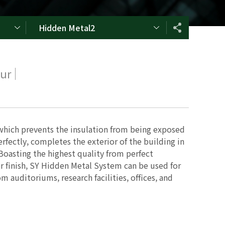
Hidden Metal2
our
which prevents the insulation from being exposed
erfectly, completes the exterior of the building in
 Boasting the highest quality from perfect
 finish, SY Hidden Metal System can be used for
m auditoriums, research facilities, offices, and