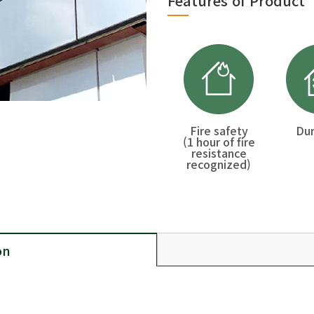
Features of Product
Fire safety
Dur
(1 hour of fire
resistance
recognized)
on