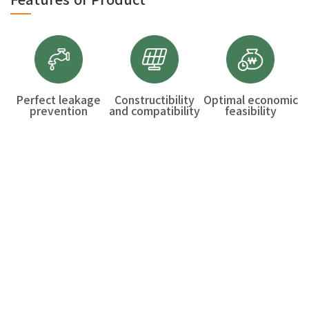
Perfect leakage
Constructibility
Optimal economic
prevention
and compatibility
feasibility