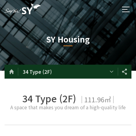
SY Housing
34 Type (2F)
34 Type (2F)
111.96㎡
A space that makes you dream of a high-quality life