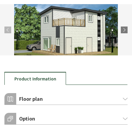
Product Information
Floor plan
Option