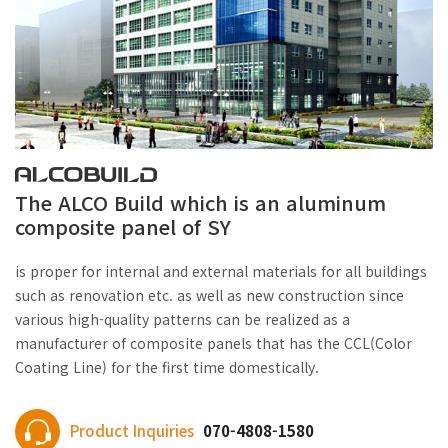
The ALCO Build which is an aluminum
composite panel of SY
is proper for internal and external materials for all buildings
such as renovation etc. as well as new construction since
various high-quality patterns can be realized as a
manufacturer of composite panels that has the CCL(Color
Coating Line) for the first time domestically.
Product Inquiries
070-4808-1580