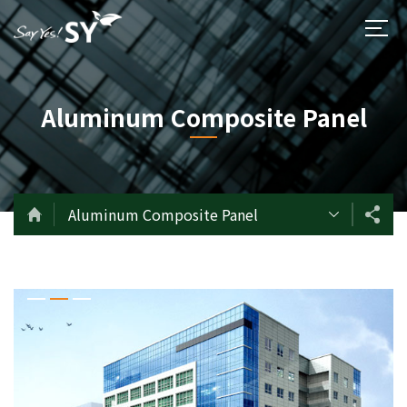
Aluminum Composite Panel
Aluminum Composite Panel