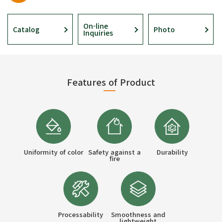
On-line
Catalog
Photo
Inquiries
Features of Product
Uniformity of color
Safety against a
Durability
fire
Processability
Smoothness and
lightweight